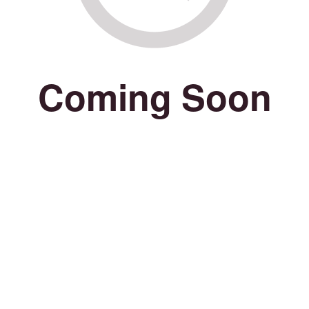
Coming Soon