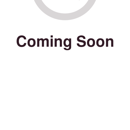
Coming Soon