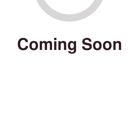
Coming Soon