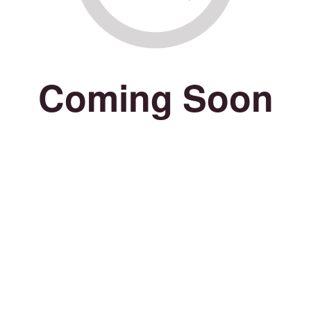
Coming Soon