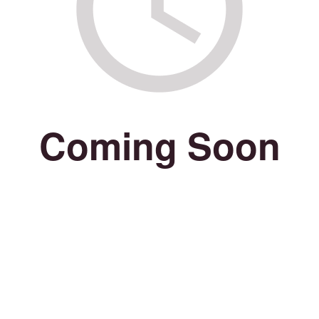
Coming Soon