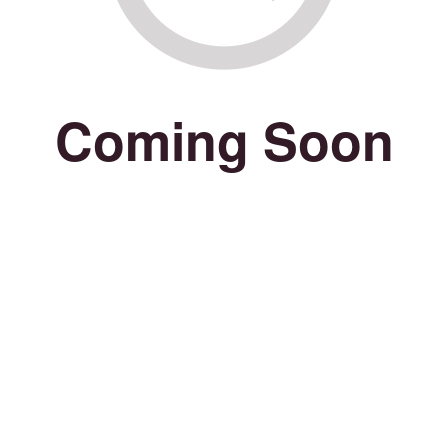
Coming Soon