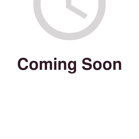
Coming Soon