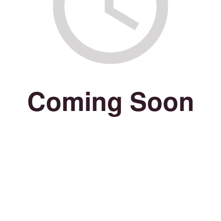
Coming Soon