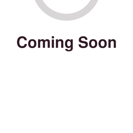
Coming Soon